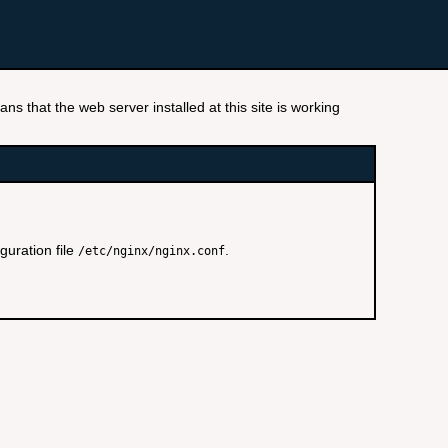
ns that the web server installed at this site is working
guration file
.
/etc/nginx/nginx.conf