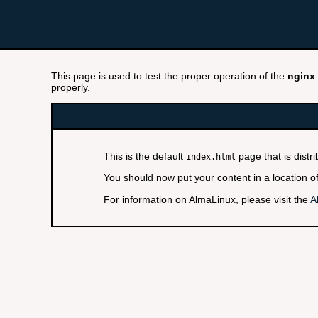
This page is used to test the proper operation of the
nginx
properly.
This is the default
page that is distr
index.html
You should now put your content in a location o
For information on AlmaLinux, please visit the
A