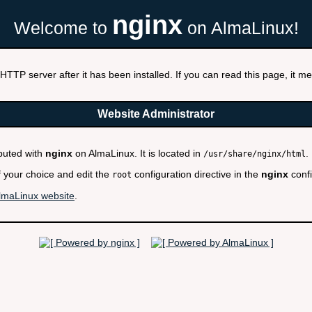
nginx
Welcome to
on AlmaLinux!
HTTP server after it has been installed. If you can read this page, it mea
Website Administrator
ibuted with
nginx
on AlmaLinux. It is located in
.
/usr/share/nginx/html
f your choice and edit the
configuration directive in the
nginx
confi
root
lmaLinux website
.